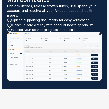
with Confidence
Unblock listings, release frozen funds, unsuspend your
account, and resolve all your Amazon account health
issues.
Upload supporting documents for easy verification
Communicate directly with account health specialists
Monitor your service progress in real time