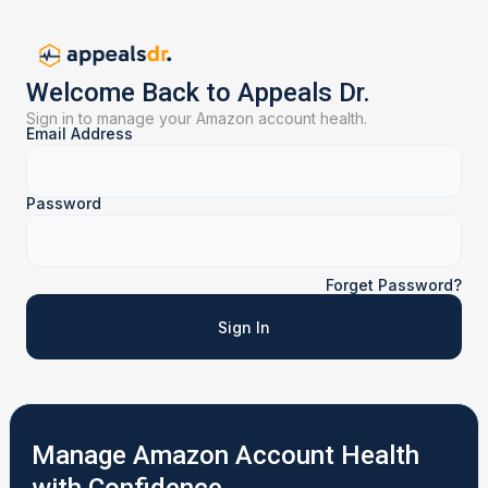
Welcome Back to Appeals Dr.
Sign in to manage your Amazon account health.
Email Address
Password
Forget Password?
Sign In
Manage Amazon Account Health